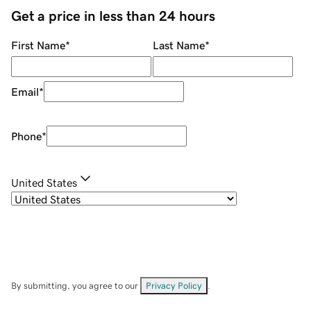
Get a price in less than 24 hours
First Name
*
Last Name
*
Email
*
Phone
*
United States
By submitting, you agree to our
Privacy Policy
.