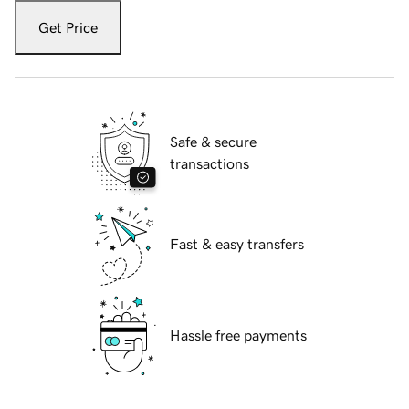
Get Price
Safe & secure
transactions
Fast & easy transfers
Hassle free payments