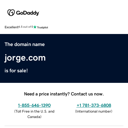
Excellent
4.5 out of 5
The domain name
jorge.com
is for sale!
Need a price instantly? Contact us now.
1-855-646-1390
+1 781-373-6808
(
Toll Free in the U.S. and
(
International number
)
Canada
)